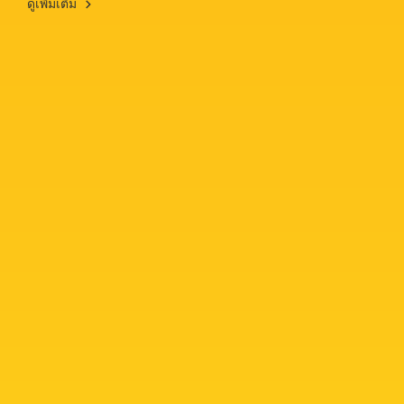
ดูเพิ่มเติม