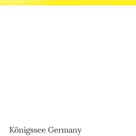
Königssee Germany