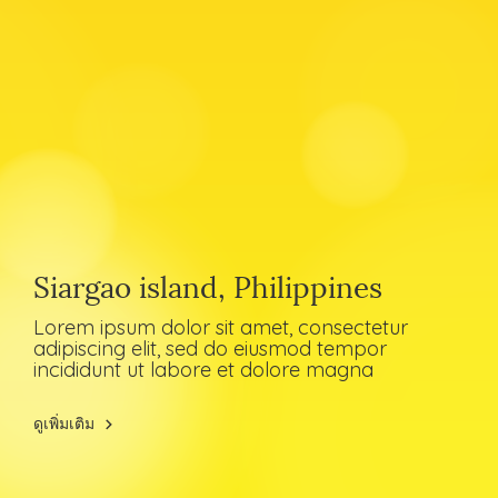
Siargao island, Philippines
Lorem ipsum dolor sit amet, consectetur
adipiscing elit, sed do eiusmod tempor
incididunt ut labore et dolore magna
ดูเพิ่มเติม