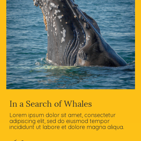
In a Search of Whales
Lorem ipsum dolor sit amet, consectetur
adipiscing elit, sed do eiusmod tempor
incididunt ut labore et dolore magna aliqua.