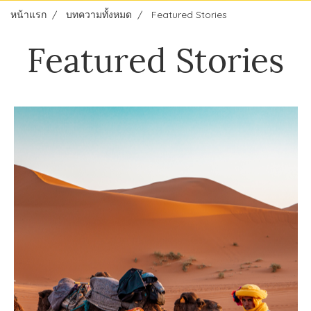
หน้าแรก
บทความทั้งหมด
Featured Stories
Featured Stories