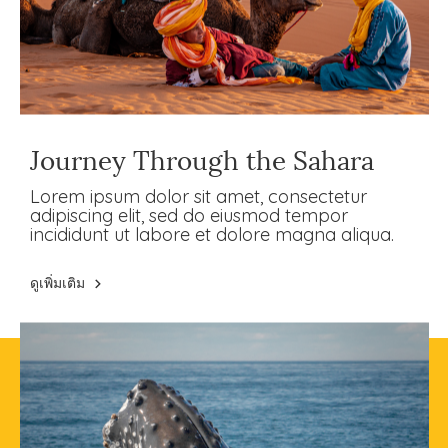
Journey Through the Sahara
Lorem ipsum dolor sit amet, consectetur
adipiscing elit, sed do eiusmod tempor
incididunt ut labore et dolore magna aliqua.
ดูเพิ่มเติม