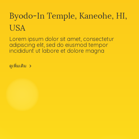
Byodo-In Temple, Kaneohe, HI,
USA
Lorem ipsum dolor sit amet, consectetur
adipiscing elit, sed do eiusmod tempor
incididunt ut labore et dolore magna
ดูเพิ่มเติม